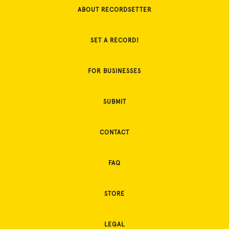
ABOUT RECORDSETTER
SET A RECORD!
FOR BUSINESSES
SUBMIT
CONTACT
FAQ
STORE
LEGAL