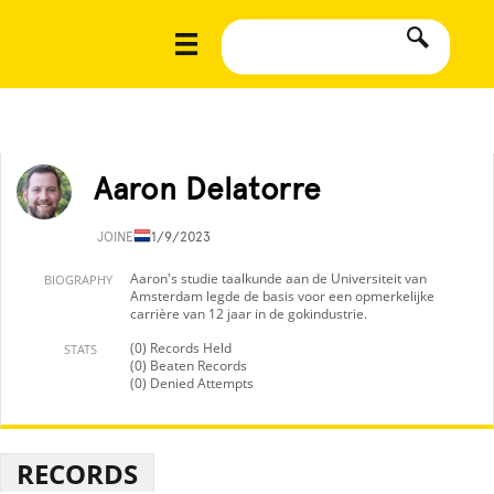
Aaron Delatorre
JOINED
11/9/2023
Aaron's studie taalkunde aan de Universiteit van
BIOGRAPHY
Amsterdam legde de basis voor een opmerkelijke
carrière van 12 jaar in de gokindustrie.
(0) Records Held
STATS
(0) Beaten Records
(0) Denied Attempts
RECORDS