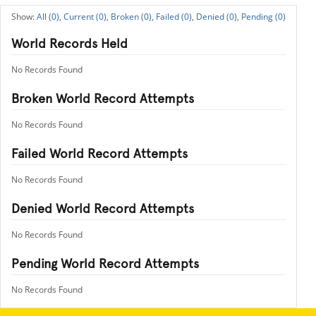
All (0),
Current (0),
Broken (0),
Failed (0),
Denied (0),
Pending (0)
World Records Held
No Records Found
Broken World Record Attempts
No Records Found
Failed World Record Attempts
No Records Found
Denied World Record Attempts
No Records Found
Pending World Record Attempts
No Records Found