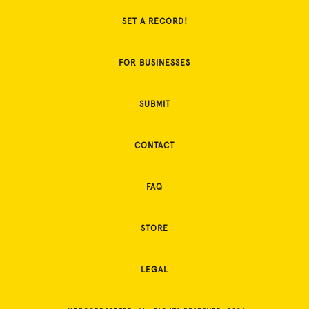
SET A RECORD!
FOR BUSINESSES
SUBMIT
CONTACT
FAQ
STORE
LEGAL