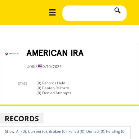
AMERICAN IRA
JOINED
10/10/2024
(0) Records Held
STATS
(0) Beaten Records
(0) Denied Attempts
RECORDS
All (0),
Current (0),
Broken (0),
Failed (0),
Denied (0),
Pending (0)