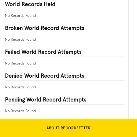
World Records Held
No Records Found
Broken World Record Attempts
No Records Found
Failed World Record Attempts
No Records Found
Denied World Record Attempts
No Records Found
Pending World Record Attempts
No Records Found
ABOUT RECORDSETTER