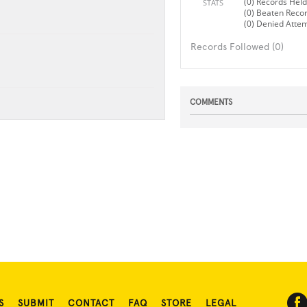
(0) Records Held
STATS
(0) Beaten Reco
(0) Denied Atte
Records Followed (0)
COMMENTS
S
SUBMIT
CONTACT
FAQ
STORE
LEGAL