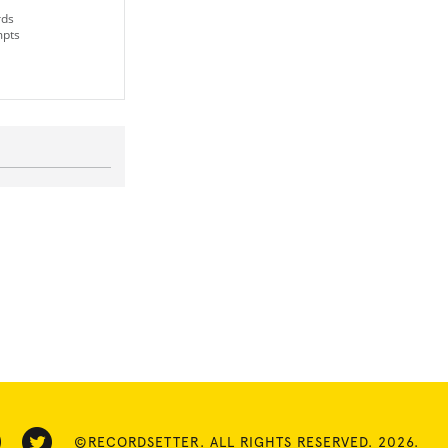
rds
mpts
©RECORDSETTER. ALL RIGHTS RESERVED. 2026.