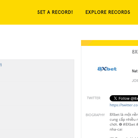
SET A RECORD!
EXPLORE RECORDS
8X
)
Nat
JO
TWITTER
https://twitter.
8Xbet là một nền
BIOGRAPHY
cung cấp nhiều m
chơi. ⚽ #8Xbet #
nha-cai