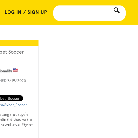
LOG IN / SIGN UP
bet Soccer
ionality
INED
7/19/2023
com/8xbet_Soccer
 tảng trực tuyến
ôn thể thao và trò
keo-nha-cai #ty-le-