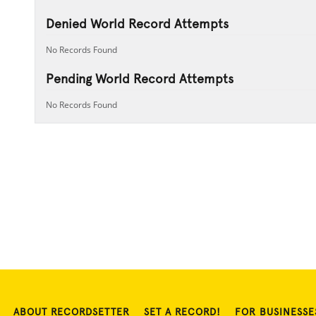
Denied World Record Attempts
No Records Found
Pending World Record Attempts
No Records Found
ABOUT RECORDSETTER
SET A RECORD!
FOR BUSINESSE