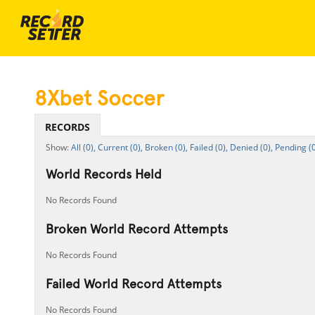
8Xbet Soccer
RECORDS
All (0),
Current (0),
Broken (0),
Failed (0),
Denied (0),
Pending (0
World Records Held
No Records Found
Broken World Record Attempts
No Records Found
Failed World Record Attempts
No Records Found