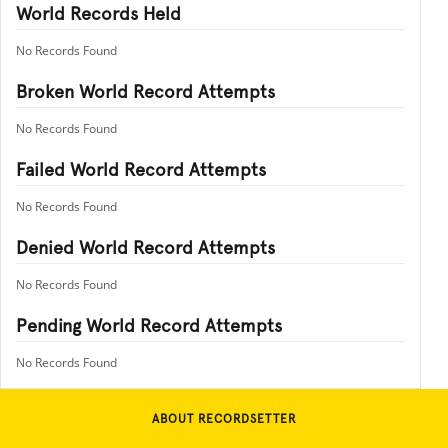
World Records Held
No Records Found
Broken World Record Attempts
No Records Found
Failed World Record Attempts
No Records Found
Denied World Record Attempts
No Records Found
Pending World Record Attempts
No Records Found
ABOUT RECORDSETTER