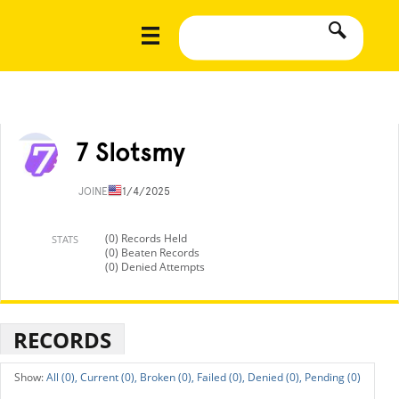
7 Slotsmy
JOINED
11/4/2025
(0) Records Held
STATS
(0) Beaten Records
(0) Denied Attempts
RECORDS
All (0),
Current (0),
Broken (0),
Failed (0),
Denied (0),
Pending (0)