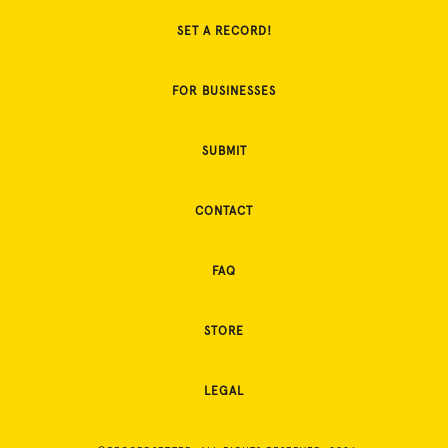
SET A RECORD!
FOR BUSINESSES
SUBMIT
CONTACT
FAQ
STORE
LEGAL