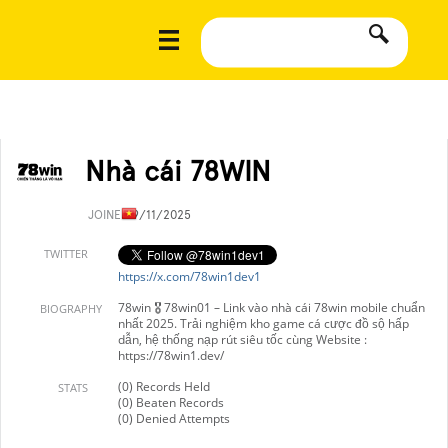
Nhà cái 78WIN
JOINED
9/11/2025
TWITTER
https://x.com/78win1dev1
78win 🎖️ 78win01 – Link vào nhà cái 78win mobile chuẩn
BIOGRAPHY
nhất 2025. Trải nghiệm kho game cá cược đồ sộ hấp
dẫn, hệ thống nạp rút siêu tốc cùng Website :
https://78win1.dev/
(0) Records Held
STATS
(0) Beaten Records
(0) Denied Attempts