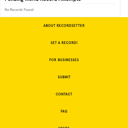
No Records Found
ABOUT RECORDSETTER
SET A RECORD!
FOR BUSINESSES
SUBMIT
CONTACT
FAQ