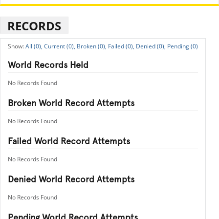
RECORDS
All (0),
Current (0),
Broken (0),
Failed (0),
Denied (0),
Pending (0)
World Records Held
No Records Found
Broken World Record Attempts
No Records Found
Failed World Record Attempts
No Records Found
Denied World Record Attempts
No Records Found
Pending World Record Attempts