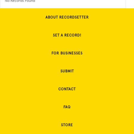
No Records Found
ABOUT RECORDSETTER
SET A RECORD!
FOR BUSINESSES
SUBMIT
CONTACT
FAQ
STORE