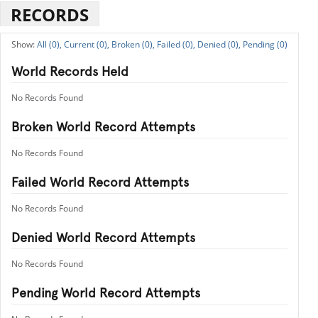
RECORDS
All (0),
Current (0),
Broken (0),
Failed (0),
Denied (0),
Pending (0)
World Records Held
No Records Found
Broken World Record Attempts
No Records Found
Failed World Record Attempts
No Records Found
Denied World Record Attempts
No Records Found
Pending World Record Attempts