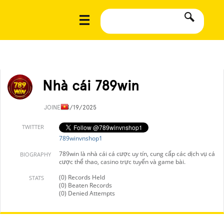
Nhà cái 789win
JOINED
4/19/2025
TWITTER
789winvnshop1
789win là nhà cái cá cược uy tín, cung cấp các dịch vụ cá
BIOGRAPHY
cược thể thao, casino trực tuyến và game bài.
(0) Records Held
STATS
(0) Beaten Records
(0) Denied Attempts