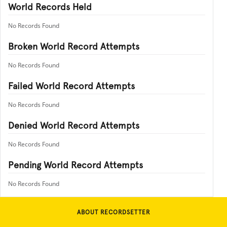
World Records Held
No Records Found
Broken World Record Attempts
No Records Found
Failed World Record Attempts
No Records Found
Denied World Record Attempts
No Records Found
Pending World Record Attempts
No Records Found
ABOUT RECORDSETTER