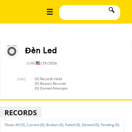
Đèn Led
JOINED
1/29/2026
(0) Records Held
STATS
(0) Beaten Records
(0) Denied Attempts
RECORDS
All (0),
Current (0),
Broken (0),
Failed (0),
Denied (0),
Pending (0)