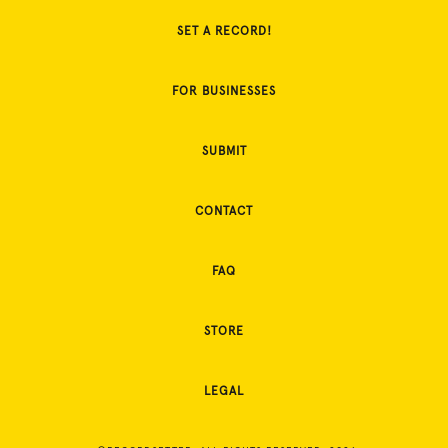
SET A RECORD!
FOR BUSINESSES
SUBMIT
CONTACT
FAQ
STORE
LEGAL