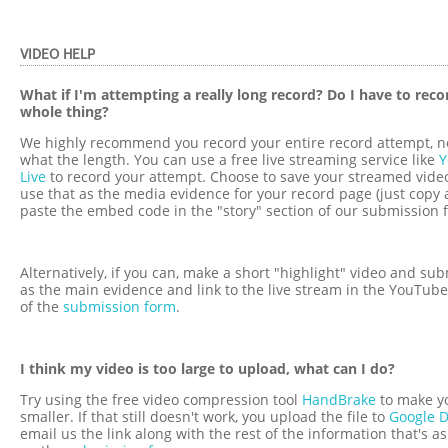
VIDEO HELP
What if I'm attempting a really long record? Do I have to reco
whole thing?
We highly recommend you record your entire record attempt, n
what the length. You can use a free live streaming service like
Y
Live
to record your attempt. Choose to save your streamed vide
use that as the media evidence for your record page (just copy
paste the embed code in the "story" section of our submission 
Alternatively, if you can, make a short "highlight" video and sub
as the main evidence and link to the live stream in the YouTube
of the
submission form
.
I think my video is too large to upload, what can I do?
Try using the free video compression tool
HandBrake
to make y
smaller. If that still doesn't work, you upload the file to
Google D
email us the link along with the rest of the information that's a