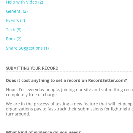
Help with Video (2)
General (2)
Events (2)
Tech (3)
Book (2)
Share Suggestions (1)
SUBMITTING YOUR RECORD
Does it cost anything to set a record on RecordSetter.com?
Nope. For everyday people, joining our site and submitting reco
completely free of charge.
We are in the process of testing a new feature that will let peo
organizations pay to fast-track their submissions for lightnight 
turnaround.
What kind of evidence do you need?