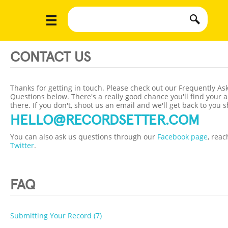
CONTACT US
Thanks for getting in touch. Please check out our Frequently As
Questions below. There's a really good chance you'll find your 
there. If you don't, shoot us an email and we'll get back to you s
HELLO@RECORDSETTER.COM
You can also ask us questions through our
Facebook page
, reac
Twitter
.
FAQ
Submitting Your Record (7)