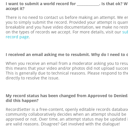
I want to submit a world record for _____________. Is that ok? W
accept it?
There is no need to contact us before making an attempt. We 
you to simply submit the record. Provided your attempt is quant
breakable and you have video documentation, we make no restr
on the types of records we accept. For more details, visit our
su
record page
.
I received an email asking me to resubmit. Why do I need to 
When you receive an email from a moderator asking you to res
this means that your video and/or photos did not upload succes
This is generally due to technical reasons. Please respond to th
directly to resolve the issue.
My record status has been changed from Approved to Denied
did this happen?
RecordSetter is a free-content, openly editable records databas
community collaboratively decides when an attempt should be
approved or not. Over time, an attempt status may be updated i
are valid reasons. Disagree? Get involved with the dialogue!