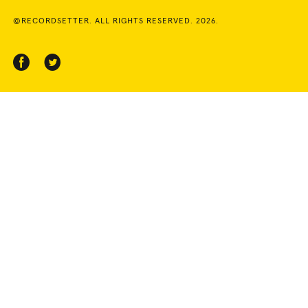
©RECORDSETTER. ALL RIGHTS RESERVED. 2026.