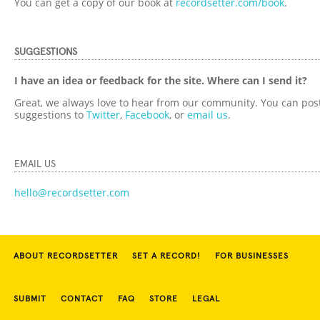
You can get a copy of our book at
recordsetter.com/book
.
SUGGESTIONS
I have an idea or feedback for the site. Where can I send it?
Great, we always love to hear from our community. You can pos
suggestions to
Twitter
,
Facebook
, or
email us
.
EMAIL US
hello@recordsetter.com
ABOUT RECORDSETTER
SET A RECORD!
FOR BUSINESSES
SUBMIT
CONTACT
FAQ
STORE
LEGAL