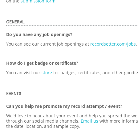
on the
submission form
.
GENERAL
Do you have any job openings?
You can see our current job openings at
recordsetter.com/jobs
.
How do I get badge or certificate?
You can visit our
store
for badges, certificates, and other goodie
EVENTS
Can you help me promote my record attempt / event?
We'd love to hear about your event and help you spread the wo
through our social media channels.
Email us
with more informat
the date, location, and sample copy.