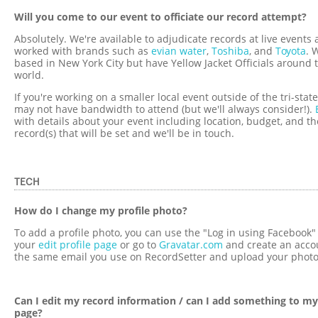
Will you come to our event to officiate our record attempt?
Absolutely. We're available to adjudicate records at live events
worked with brands such as
evian water
,
Toshiba
, and
Toyota
. 
based in New York City but have Yellow Jacket Officials around 
world.
If you're working on a smaller local event outside of the tri-stat
may not have bandwidth to attend (but we'll always consider!).
with details about your event including location, budget, and th
record(s) that will be set and we'll be in touch.
TECH
How do I change my profile photo?
To add a profile photo, you can use the "Log in using Facebook" 
your
edit profile page
or go to
Gravatar.com
and create an acco
the same email you use on RecordSetter and upload your photo
Can I edit my record information / can I add something to my
page?