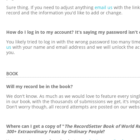
Sure thing. If you need to adjust anything
email us
with the link
record and the information you'd like to add or change.
How do I log in to my account? It's saying my password isn't 
You likely tried to log in with the wrong password too many tim
us
with your name and email address and we will unlock the ac
you.
BOOK
Will my record be in the book?
We don't know. As much as we would love to feature every sing
in our book, with the thousands of submissions we get, it's impo
Don't worry though, all record attempts are posted on our websi
Where can I get a copy of "
The RecordSetter Book of World Re
300+ Extraordinary Feats by Ordinary People
?