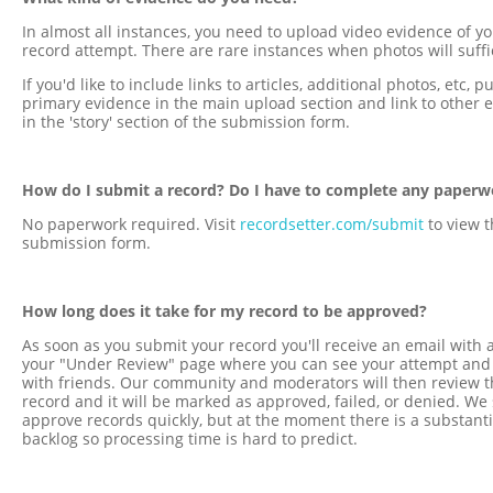
In almost all instances, you need to upload video evidence of y
record attempt. There are rare instances when photos will suffi
If you'd like to include links to articles, additional photos, etc, p
primary evidence in the main upload section and link to other 
in the 'story' section of the submission form.
How do I submit a record? Do I have to complete any paperw
No paperwork required. Visit
recordsetter.com/submit
to view t
submission form.
How long does it take for my record to be approved?
As soon as you submit your record you'll receive an email with a
your "Under Review" page where you can see your attempt and 
with friends. Our community and moderators will then review t
record and it will be marked as approved, failed, or denied. We 
approve records quickly, but at the moment there is a substanti
backlog so processing time is hard to predict.